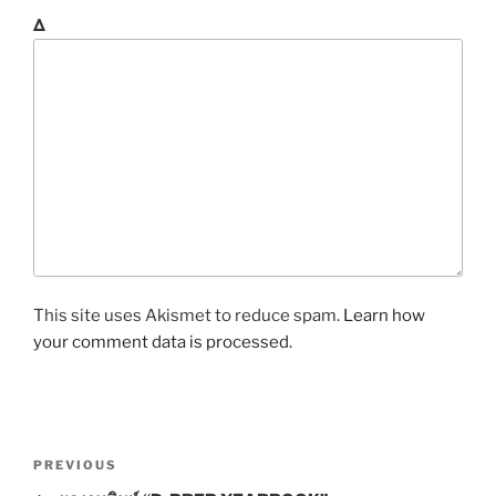
Δ
This site uses Akismet to reduce spam.
Learn how
your comment data is processed.
P
P
PREVIOUS
o
r